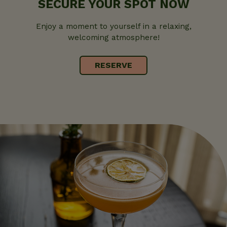
SECURE YOUR SPOT NOW
Enjoy a moment to yourself in a relaxing,
welcoming atmosphere!
RESERVE