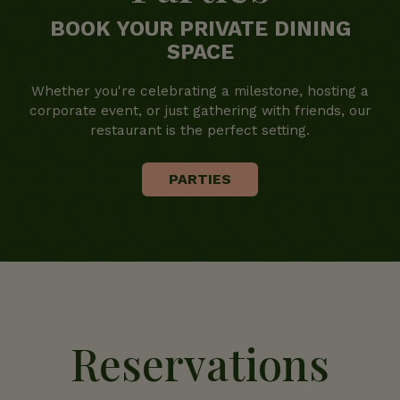
BOOK YOUR PRIVATE DINING
SPACE
Whether you're celebrating a milestone, hosting a
corporate event, or just gathering with friends, our
restaurant is the perfect setting.
PARTIES
Reservations