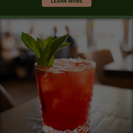
LEARN MORE