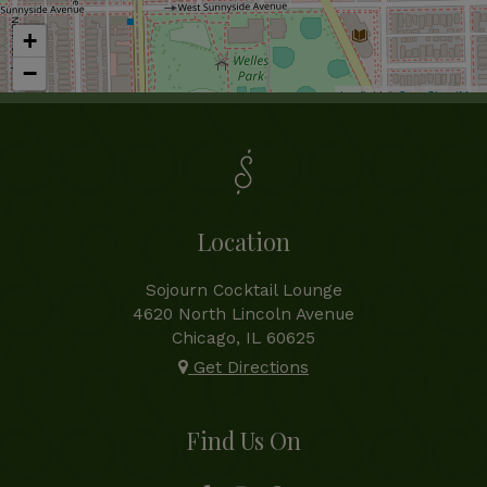
+
−
Leaflet
| ©
OpenStreetMap
Location
Sojourn Cocktail Lounge
4620 North Lincoln Avenue
Chicago, IL
60625
Get Directions
Find Us On