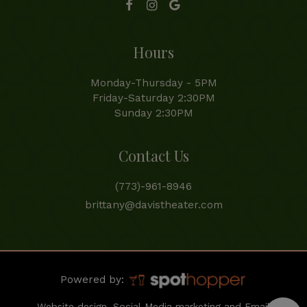
Hours
Monday-Thursday - 5PM
Friday-Saturday 2:30PM
Sunday 2:30PM
Contact Us
(773)-961-8946
brittany@davistheater.com
Powered by:
Website design, Social Media marketing and Email