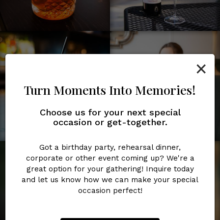
×
Turn Moments Into Memories!
Choose us for your next special
occasion or get-together.
Got a birthday party, rehearsal dinner,
corporate or other event coming up? We're a
great option for your gathering! Inquire today
and let us know how we can make your special
occasion perfect!