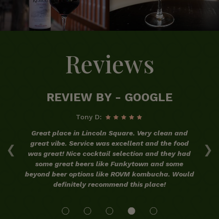
Reviews
REVIEW BY - GOOGLE
Tony D:
ood
Great place in Lincoln Square. Very clean and
‹
›
he
great vibe. Service was excellent and the food
co
my
was great! Nice cocktail selection and they had
t.
some great beers like Funkytown and some
beyond beer options like ROVM kombucha. Would
definitely recommend this place!