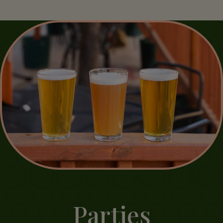
Parties