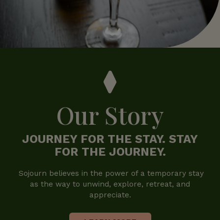
Our Story
JOURNEY FOR THE STAY. STAY
FOR THE JOURNEY.
Sojourn believes in the power of a temporary stay
as the way to unwind, explore, retreat, and
appreciate.