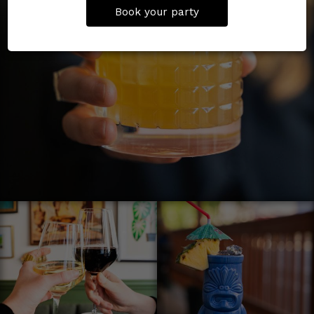
Book your party