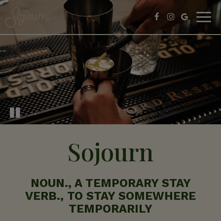
Togg
navig
Sojourn
NOUN., A TEMPORARY STAY
VERB., TO STAY SOMEWHERE
TEMPORARILY