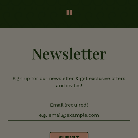
Newsletter
Sign up for our newsletter & get exclusive offers
and invites!
Email (required)
SUBMIT