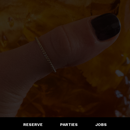
RESERVE
PARTIES
JOBS