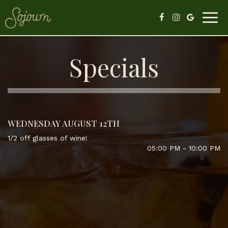
Togg
navig
Specials
WEDNESDAY AUGUST 12TH
1/2 off glasses of wine!
05:00 PM - 10:00 PM